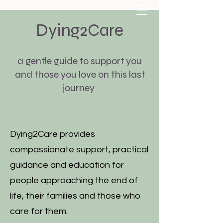
Dying2Care
a gentle guide to support you
and those you love on this last
journey
carolyndoyle111@gmail.com
07807228497
Dying2Care provides
compassionate support, practical
guidance and education for
people approaching the end of
life, their families and those who
care for them.