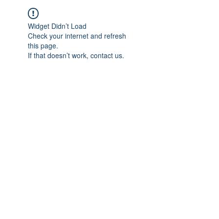
Widget Didn’t Load
Check your internet and refresh
this page.
If that doesn’t work, contact us.