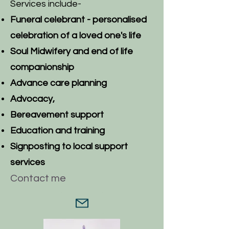
Services include-
Funeral celebrant - p
ersonalised
celebration of a loved one's life
Soul Midwifery and end of life
companionship
Advance care planning
Advocacy,
Bereavement support
Education and training
Signposting to local support
services
Contact me