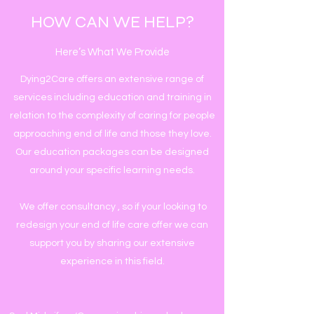
HOW CAN WE HELP?
Here’s What We Provide
Dying2Care offers an extensive range of
services including education and training in
relation to the complexity of caring for people
approaching end of life and those they love.
Our education packages can be designed
around your specific learning needs.
We offer consultancy , so if your looking to
redesign your end of life care offer we can
support you by sharing our extensive
experience in this field.