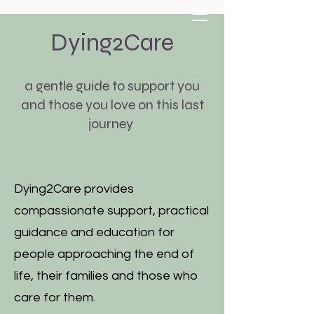
Dying2Care
a gentle guide to support you
and those you love on this last
journey
carolyndoyle111@gmail.com
07807228497
Dying2Care provides
compassionate support, practical
guidance and education for
people approaching the end of
life, their families and those who
care for them.