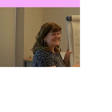
EDUCATION & TRAINING