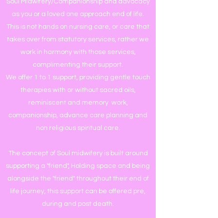
Soul Midwifery/Companionship and advocacy
as you or a loved one approach end of life.
This is not hands on nursing care, or care that
takes over from statutory services, rather we
work in harmony with those services,
complimenting their support.
We offer 1 to 1 support, providing gentle touch
therapies with or without sacred oils,
reminiscent and memory work,
companionship, advance care planning and
non religious spiritual care.
The concept of Soul midwifery is built around
supporting a "friend", Holding space and being
alongside the "friend" throughout their end of
life journey, this support can be offered pre,
during and post death.