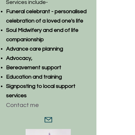
Services include-
Funeral celebrant - p
ersonalised
celebration of a loved one's life
Soul Midwifery and end of life
companionship
Advance care planning
Advocacy,
Bereavement support
Education and training
Signposting to local support
services
Contact me