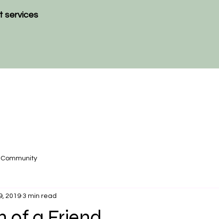
t services
r Community
9, 2019
3 min read
 of a Friend