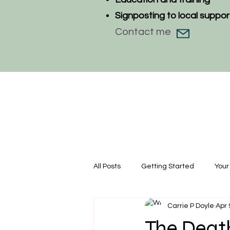
Signposting to local suppor
Contact me
All Posts
Getting Started
You
Carrie P Doyle
Apr 
The Death