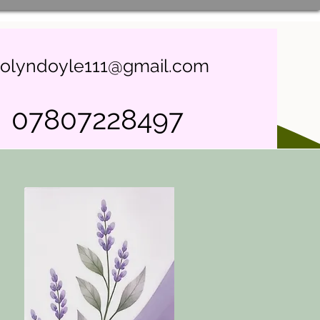
rolyndoyle111@gmail.com
07807228497