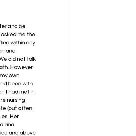
teria to be 
d asked me the 
ied within any 
on and 
e did not talk 
ath. However 
f my own 
 had been with 
n I had met in 
re nursing 
te (but often 
ies. Her 
d and 
tice and above 