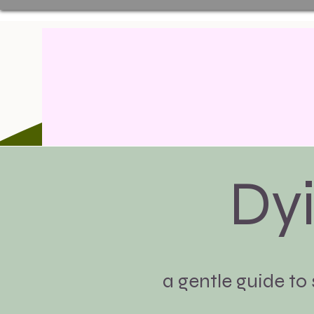
Dy
a gentle guide to