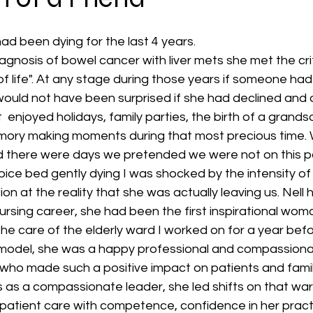
ad been dying for the last 4 years. 
diagnosis of bowel cancer with liver mets she met the cri
f life". At any stage during those years if someone ha
 would not have been surprised if she had declined and d
  enjoyed holidays, family parties, the birth of a grands
ry making moments during that most precious time. W
d there were days we pretended we were not on this p
spice bed gently dying I was shocked by the intensity o
on at the reality that she was actually leaving us. Nell
sing career, she had been the first inspirational woma
he care of the elderly ward I worked on for a year befo
le model, she was a happy professional and compassiona
 who made such a positive impact on patients and famil
as a compassionate leader, she led shifts on that war
atient care with competence, confidence in her prac