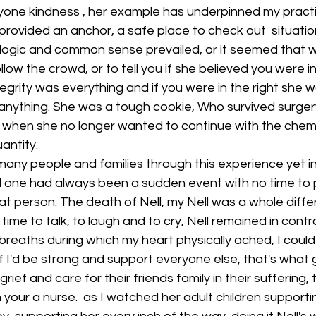
yone kindness , her example has underpinned my pract
provided an anchor, a safe place to check out  situatio
 logic and common sense prevailed, or it seemed that w
low the crowd, or to tell you if she believed you were i
egrity was everything and if you were in the right she 
anything. She was a tough cookie, Who survived surge
 when she no longer wanted to continue with the chem
uantity.
many people and families through this experience yet i
ed one had always been a sudden event with no time to 
at person. The death of Nell, my Nell was a whole diffe
ime to talk, to laugh and to cry, Nell remained in contr
breaths during which my heart physically ached, I could 
 I'd be strong and support everyone else, that's what 
grief and care for their friends family in their suffering,
 your a nurse.  as I watched her adult children supporti