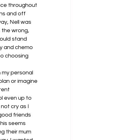
ice throughout 
ns and off 
ay, Nell was 
n the wrong, 
would stand 
ry and chemo 
o choosing 
n my personal 
plan or imagine 
rent 
ol even up to 
not cry as I 
good friends 
 this seems 
ng their mum 