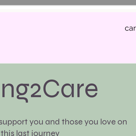
ca
ing2Care
 support you and those you love on
this last journey