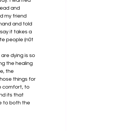
way. I wanted 
 head and 
d my friend 
hand and told 
ay it takes a 
ate people (n0t 
are dying is so 
ng the healing 
e, the 
those things for 
o comfort, to 
d its that 
e to both the 