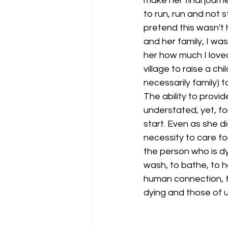
make her final journe
to run, run and not s
pretend this wasn't 
and her family, I wa
her how much I loved
village to raise a ch
necessarily family)
The ability to provi
understated, yet, fo
start. Even as she d
necessity to care for
the person who is dyi
wash, to bathe, to h
human connection, th
dying and those of u