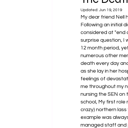
Updated:
Jun 19, 2019
My dear friend Nell h
Following an initial 
considered at "end o
surprise question, I
12 month period, yet
numerous other memo
death every day an
as she lay in her ho
feelings of devastati
me throughout my nur
nursing the SEN on t
school, My first ro
crazy) northern lass
example was always 
managed staff and p