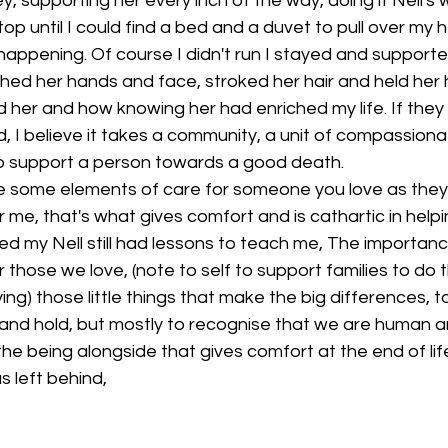
y, supporting her every inch of the way, doing it Nell's 
top until I could find a bed and a duvet to pull over my
happening. Of course I didn't run I stayed and supporte
shed her hands and face, stroked her hair and held her 
 her and how knowing her had enriched my life. If they s
ild, I believe it takes a community, a unit of compassion
 to support a person towards a good death.
de some elements of care for someone you love as they 
r me, that's what gives comfort and is cathartic in helpi
ied my Nell still had lessons to teach me, The importanc
 those we love, (note to self to support families to do 
ng) those little things that make the big differences, t
and hold, but mostly to recognise that we are human an
e being alongside that gives comfort at the end of lif
s left behind,