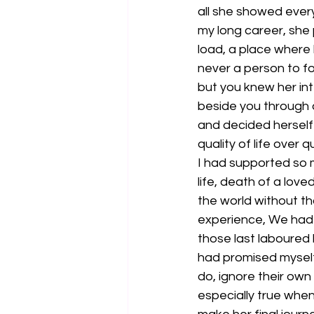
all she showed ever
my long career, she 
load, a place where
never a person to fol
but you knew her int
beside you through 
and decided herself
quality of life over q
I had supported so 
life, death of a lov
the world without th
experience, We had t
those last laboured 
had promised myself
do, ignore their own 
especially true when