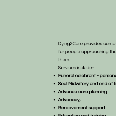
Dying2Care provides compa
for people approaching the 
them.
Services include-
Funeral celebrant - p
ersona
Soul Midwifery and end of 
Advance care planning
Advocacy,
Bereavement support
Education and training