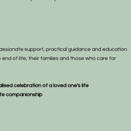
ssionate support, practical guidance and education
end of life, their families and those who care for
lised
celebration of a loved one's life
life companionship